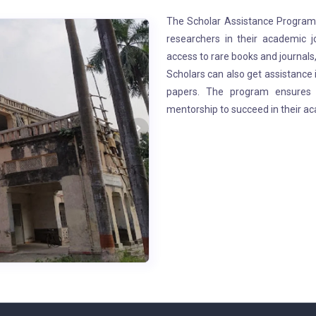
The Scholar Assistance Program a
researchers in their academic j
access to rare books and journals,
Scholars can also get assistance 
papers. The program ensures t
mentorship to succeed in their ac