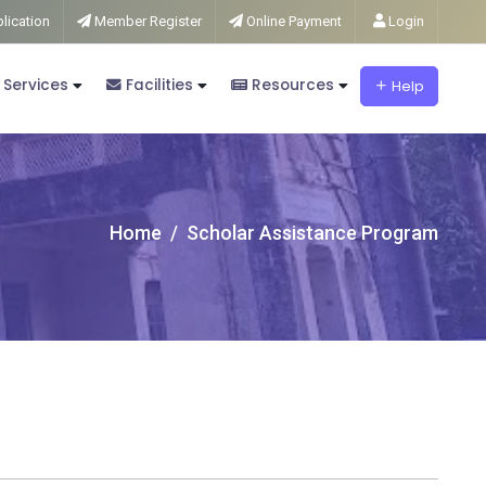
lication
Member Register
Online Payment
Login
 Services
Facilities
Resources
Help
Home
Scholar Assistance Program