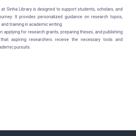
t Sinha Library is designed to support students, scholars, and
ourney. It provides personalized guidance on research topics,
 and training in academic writing.
in applying for research grants, preparing theses, and publishing
hat aspiring researchers receive the necessary tools and
ademic pursuits.