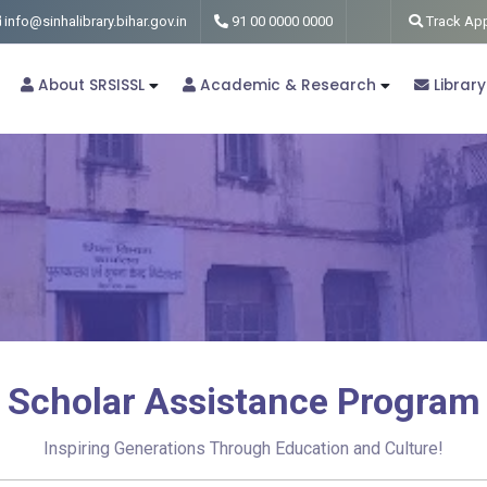
info@sinhalibrary.bihar.gov.in
91 00 0000 0000
Track App
About SRSISSL
Academic & Research
Library
Scholar Assistance Program
Inspiring Generations Through Education and Culture!