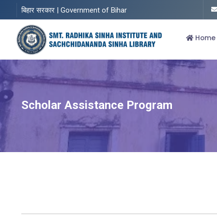
बिहार सरकार | Government of Bihar
Home
Scholar Assistance Program