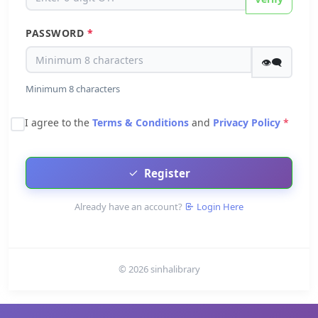
PASSWORD
*
👁‍🗨
Minimum 8 characters
I agree to the
Terms & Conditions
and
Privacy Policy
*
Register
Already have an account?
Login Here
© 2026 sinhalibrary