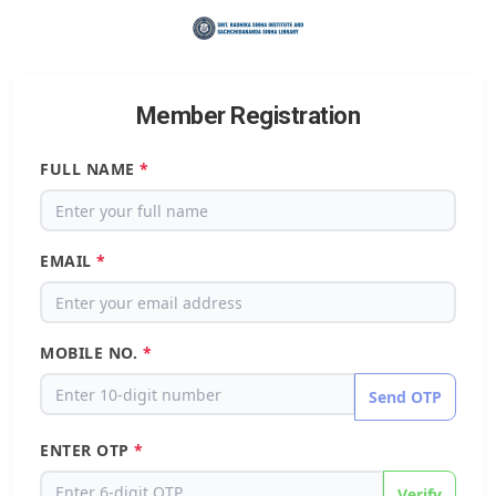
Member Registration
FULL NAME
*
EMAIL
*
MOBILE NO.
*
Send OTP
ENTER OTP
*
Verify