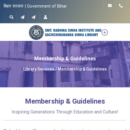
बिहार सरकार | Government of Bihar
Membership & Guidelines
Library Services
Membership & Guidelines
Membership & Guidelines
Inspiring Generations Through Education and Culture!