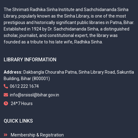
The Shrimati Radhika Sinha Institute and Sachchidananda Sinha
Library, popularly known as the Sinha Library, is one of the most
prestigious and historically significant public libraries in Patna, Bihar.
Established in 1924 by Dr. Sachchidananda Sinha, a distinguished
scholar, journalist, and constitutional expert, the library was
founded as a tribute to his late wife, Radhika Sinha.
LIBRARY INFORMATION
Address:
Dakbangla Chouraha Patna, Sinha Library Road, Sakuntla
Building, Bihar (800001)
0612 222 1674
info@srsissl@bihar.gov.in
24*7 Hours
QUICK LINKS
Membership & Registration