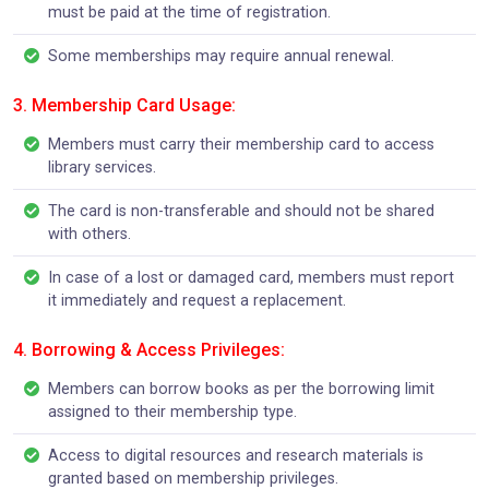
must be paid at the time of registration.
Some memberships may require annual renewal.
3. Membership Card Usage:
Members must carry their membership card to access
library services.
The card is non-transferable and should not be shared
with others.
In case of a lost or damaged card, members must report
it immediately and request a replacement.
4. Borrowing & Access Privileges:
Members can borrow books as per the borrowing limit
assigned to their membership type.
Access to digital resources and research materials is
granted based on membership privileges.