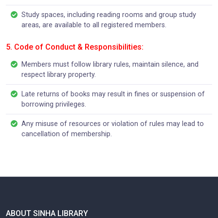
Study spaces, including reading rooms and group study
areas, are available to all registered members.
5. Code of Conduct & Responsibilities:
Members must follow library rules, maintain silence, and
respect library property.
Late returns of books may result in fines or suspension of
borrowing privileges.
Any misuse of resources or violation of rules may lead to
cancellation of membership.
ABOUT SINHA LIBRARY