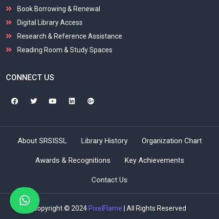
Book Borrowing & Renewal
Digital Library Access
Research & Reference Assistance
Reading Room & Study Spaces
CONNECT US
About SRSISSL
Library History
Organization Chart
Awards & Recognitions
Key Achievements
Contact Us
Copyright © 2024
PixelFlame
| All Rights Reserved