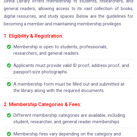
Sinha Library offers membership to students, researchers, and
general readers, allowing access to its vast collection of books,
digital resources, and study spaces. Below are the guidelines for
becoming a member and maintaining membership privileges.
1. Eligibility & Registration:
Membership is open to students, professionals,
researchers, and general readers.
Applicants must provide valid ID proof, address proof, and
passport-size photographs.
A membership form must be filled out and submitted at
the library along with the required documents.
2. Membership Categories & Fees:
Different membership categories are available, including
student, researcher, and general reader memberships.
Membership fees vary depending on the category and