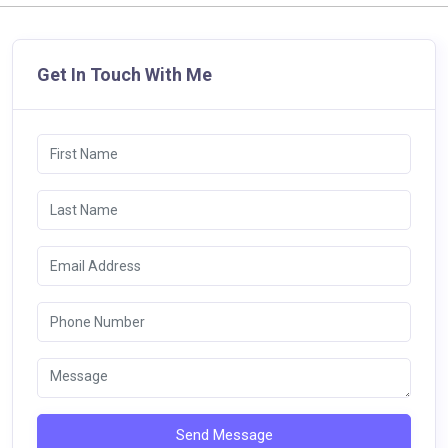
Get In Touch With Me
Send Message