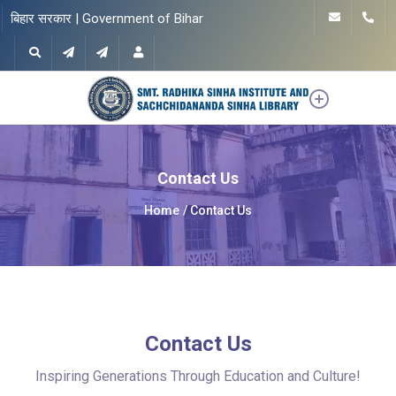
बिहार सरकार | Government of Bihar
Contact Us
Home
Contact Us
Contact Us
Inspiring Generations Through Education and Culture!