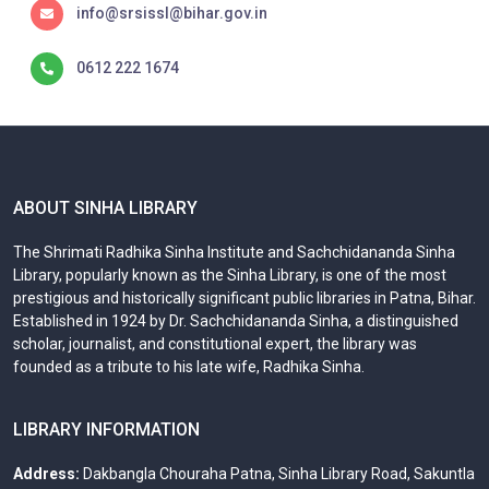
info@srsissl@bihar.gov.in
0612 222 1674
ABOUT SINHA LIBRARY
The Shrimati Radhika Sinha Institute and Sachchidananda Sinha
Library, popularly known as the Sinha Library, is one of the most
prestigious and historically significant public libraries in Patna, Bihar.
Established in 1924 by Dr. Sachchidananda Sinha, a distinguished
scholar, journalist, and constitutional expert, the library was
founded as a tribute to his late wife, Radhika Sinha.
LIBRARY INFORMATION
Address:
Dakbangla Chouraha Patna, Sinha Library Road, Sakuntla