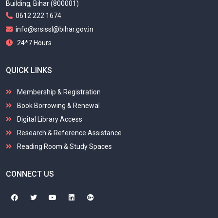
Building, Bihar (800001)
0612 222 1674
info@srsissl@bihar.gov.in
24*7 Hours
QUICK LINKS
Membership & Registration
Book Borrowing & Renewal
Digital Library Access
Research & Reference Assistance
Reading Room & Study Spaces
CONNECT US