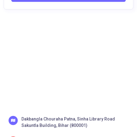
Dakbangla Chouraha Patna, Sinha Library Road
Sakuntla Building, Bihar (800001)