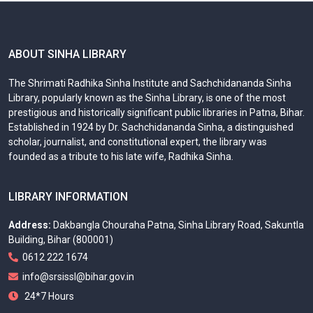
ABOUT SINHA LIBRARY
The Shrimati Radhika Sinha Institute and Sachchidananda Sinha
Library, popularly known as the Sinha Library, is one of the most
prestigious and historically significant public libraries in Patna, Bihar.
Established in 1924 by Dr. Sachchidananda Sinha, a distinguished
scholar, journalist, and constitutional expert, the library was
founded as a tribute to his late wife, Radhika Sinha.
LIBRARY INFORMATION
Address:
Dakbangla Chouraha Patna, Sinha Library Road, Sakuntla
Building, Bihar (800001)
0612 222 1674
info@srsissl@bihar.gov.in
24*7 Hours