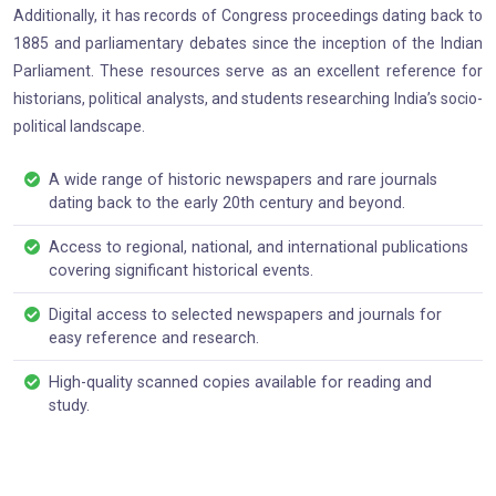
Additionally, it has records of Congress proceedings dating back to
1885 and parliamentary debates since the inception of the Indian
Parliament. These resources serve as an excellent reference for
historians, political analysts, and students researching India’s socio-
political landscape.
A wide range of historic newspapers and rare journals
dating back to the early 20th century and beyond.
Access to regional, national, and international publications
covering significant historical events.
Digital access to selected newspapers and journals for
easy reference and research.
High-quality scanned copies available for reading and
study.