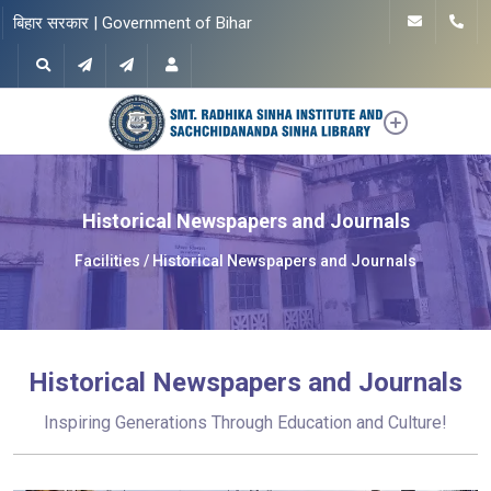
बिहार सरकार | Government of Bihar
Historical Newspapers and Journals
Facilities
Historical Newspapers and Journals
Historical Newspapers and Journals
Inspiring Generations Through Education and Culture!