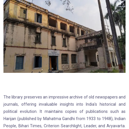
The library preserves an impressive archive of old newspapers and
journals, offering invaluable insights into India's historical and
political evolution. It maintains copies of publications such as
Harijan (published by Mahatma Gandhi from 1933 to 1948), Indian
People, Bihari Times, Criterion Searchlight, Leader, and Aryavarta.