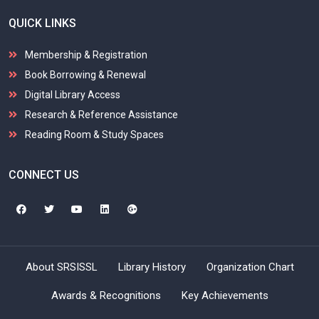
QUICK LINKS
Membership & Registration
Book Borrowing & Renewal
Digital Library Access
Research & Reference Assistance
Reading Room & Study Spaces
CONNECT US
About SRSISSL
Library History
Organization Chart
Awards & Recognitions
Key Achievements