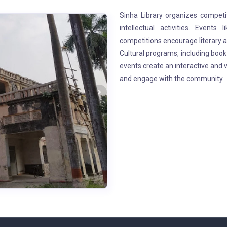
Sinha Library organizes compet
intellectual activities. Events 
competitions encourage literary a
Cultural programs, including book 
events create an interactive and
and engage with the community.