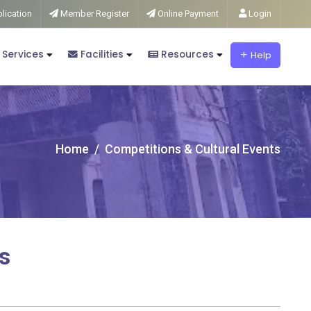
lication
Member Register
Online Payment
Login
 Services
Facilities
Resources
Help
Home
Competitions & Cultural Events
s