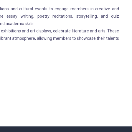
itions and cultural events to engage members in creative and
like essay writing, poetry recitations, storytelling, and quiz
nd academic skills.
exhibitions and art displays, celebrate literature and arts. These
 vibrant atmosphere, allowing members to showcase their talents