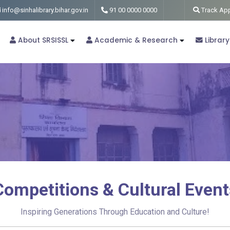
info@sinhalibrary.bihar.gov.in
91 00 0000 0000
Track App
About SRSISSL
Academic & Research
Library
Competitions & Cultural Event
Inspiring Generations Through Education and Culture!