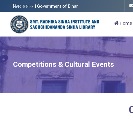
बिहार सरकार | Government of Bihar
Home
Competitions & Cultural Events