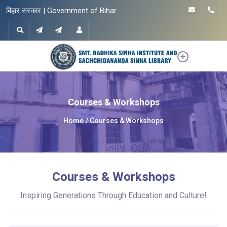
बिहार सरकार | Government of Bihar
Courses & Workshops
Home
Courses & Workshops
Courses & Workshops
Inspiring Generations Through Education and Culture!