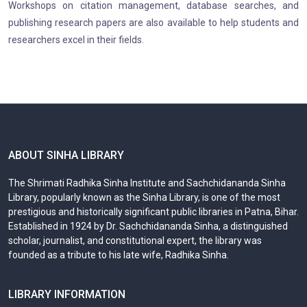
Workshops on citation management, database searches, and
publishing research papers are also available to help students and
researchers excel in their fields.
ABOUT SINHA LIBRARY
The Shrimati Radhika Sinha Institute and Sachchidananda Sinha
Library, popularly known as the Sinha Library, is one of the most
prestigious and historically significant public libraries in Patna, Bihar.
Established in 1924 by Dr. Sachchidananda Sinha, a distinguished
scholar, journalist, and constitutional expert, the library was
founded as a tribute to his late wife, Radhika Sinha.
LIBRARY INFORMATION