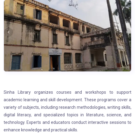
Sinha Library organizes courses and workshops to support
academic learning and skill development. These programs cover a
variety of subjects, including research methodologies, writing skills,
digital literacy, and specialized topics in literature, science, and
technology. Experts and educators conduct interactive sessions to
enhance knowledge and practical skills.