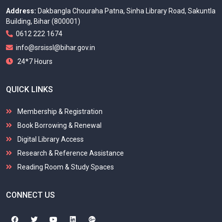
Address:
Dakbangla Chouraha Patna, Sinha Library Road, Sakuntla
Building, Bihar (800001)
0612 222 1674
info@srsissl@bihar.gov.in
24*7 Hours
QUICK LINKS
Membership & Registration
Book Borrowing & Renewal
Digital Library Access
Research & Reference Assistance
Reading Room & Study Spaces
CONNECT US